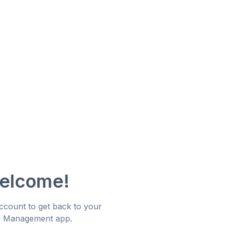
welcome!
account to get back to your
e Management app.