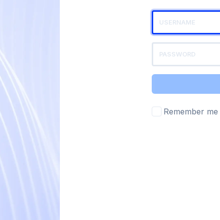
Remember me