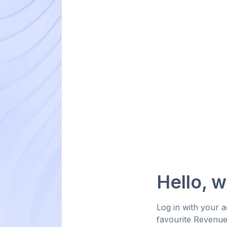
Hello, 
Log in with your 
favourite Revenu