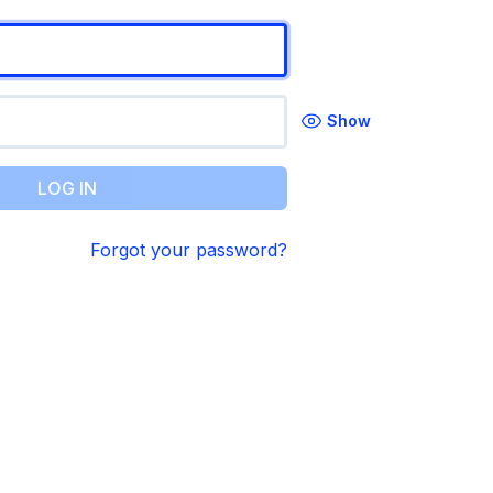
Show
LOG IN
Forgot your password?